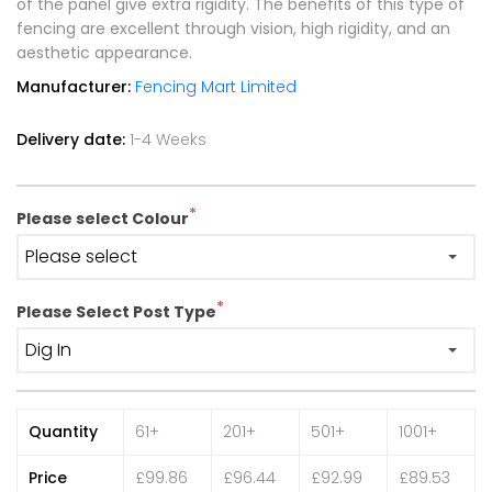
of the panel give extra rigidity. The benefits of this type of
fencing are excellent through vision, high rigidity, and an
aesthetic appearance.
Manufacturer:
Fencing Mart Limited
Delivery date:
1-4 Weeks
*
Please select Colour
*
Please Select Post Type
Quantity
61+
201+
501+
1001+
Price
£99.86
£96.44
£92.99
£89.53