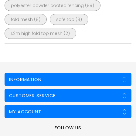
polyester powder coated fencing
(88)
fold mesh
(8)
safe top
(8)
1.2m high fold top mesh
(2)
INFORMATION
CUSTOMER SERVICE
MY ACCOUNT
FOLLOW US