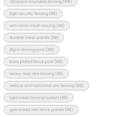
attractive boundary fencing
(158)
high security fencing
(88)
anti-climb mesh fencing
(88)
durable mesh panels
(88)
dig-in fencing post
(88)
base plated fence post
(88)
heavy-duty wire fencing
(88)
vertical and horizontal wire fencing
(88)
rigid mesh fencing system
(88)
galvanised wire fence panels
(88)