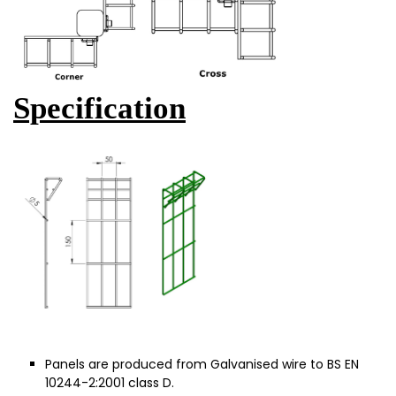
Specification
Panels are produced from Galvanised wire to BS EN
10244-2:2001 class D.