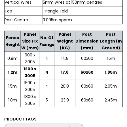
Vertical Wires
5mm wires at 150mm centres
Top
Triangle Fold
Post Centre
3.005m approx
Panel
Panel
Post
Post
Fence
No. Of
Size H x
Weight
Dimension
Length (In
Height
Fixings
W (mm)
(KG)
(mm)
Ground)
900 x
0.9m
4
14.8
60x60
1.5m
3005
1200 x
1.2m
4
17.8
60x60
1.85m
3005
1500 x
1.5m
4
20.8
60x60
2.05m
3005
1800 x
1.8m
5
23.9
60x60
2.45m
3005
PRODUCT TAGS