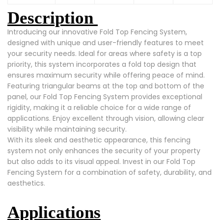
Description
Introducing our innovative Fold Top Fencing System,
designed with unique and user-friendly features to meet
your security needs. Ideal for areas where safety is a top
priority, this system incorporates a fold top design that
ensures maximum security while offering peace of mind.
Featuring triangular beams at the top and bottom of the
panel, our Fold Top Fencing System provides exceptional
rigidity, making it a reliable choice for a wide range of
applications. Enjoy excellent through vision, allowing clear
visibility while maintaining security.
With its sleek and aesthetic appearance, this fencing
system not only enhances the security of your property
but also adds to its visual appeal. Invest in our Fold Top
Fencing System for a combination of safety, durability, and
aesthetics.
Applications