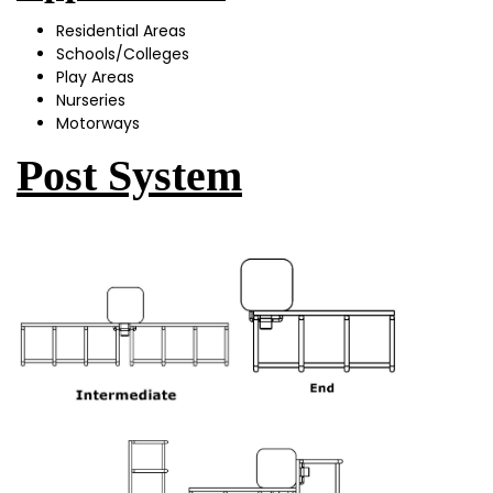
Residential Areas
Schools/Colleges
Play Areas
Nurseries
Motorways
Post System