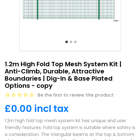
1.2m High Fold Top Mesh System Kit |
Anti-Climb, Durable, Attractive
Boundaries | Dig-In & Base Plated
Options - copy
Be the first to review this product
£0.00 incl tax
1.2m high fold top mesh system kit has unique and user
friendly features. Fold top system is suitable where safety is
a consideration. The triangular beams at the top & bottom