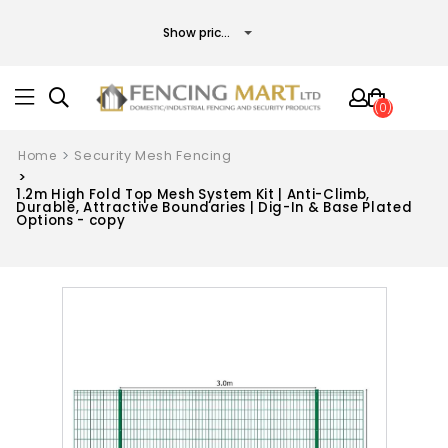
(0)
Home
Security Mesh Fencing
1.2m High Fold Top Mesh System Kit | Anti-Climb,
Durable, Attractive Boundaries | Dig-In & Base Plated
Options - copy