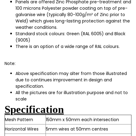
Panels are offered Zinc Phosphate pre-treatment and
100 microns Polyester powder coating on top of pre-
galvanise wire (typically 80-100g/m² of Zinc prior to
Weld) which gives long-lasting protection against the
weather conditions.
Standard stock colours: Green (RAL 6005) and Black
(9005)
There is an option of a wide range of RAL colours.
Note:
Above specification may alter from those illustrated
due to continues improvement in design and
specification.
All the pictures are for illustration purpose and not to
scale
Specification
Mesh Pattern
150mm x 50mm each intersection
Horizontal Wires
5mm wires at 50mm centres