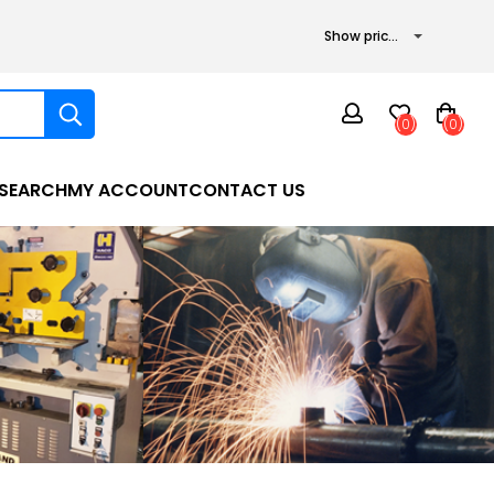
(0)
(0)
SEARCH
MY ACCOUNT
CONTACT US