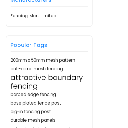
Fencing Mart Limited
Popular Tags
200mm x 50mm mesh pattern
anti-climb mesh fencing
attractive boundary
fencing
barbed edge fencing
base plated fence post
dig-in fencing post
durable mesh panels