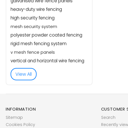
galvanised wire fence panels
heavy-duty wire fencing
high security fencing
mesh security system
polyester powder coated fencing
rigid mesh fencing system
v mesh fence panels
vertical and horizontal wire fencing
View All
INFORMATION
CUSTOMER S
Sitemap
Search
Cookies Policy
Recently vie