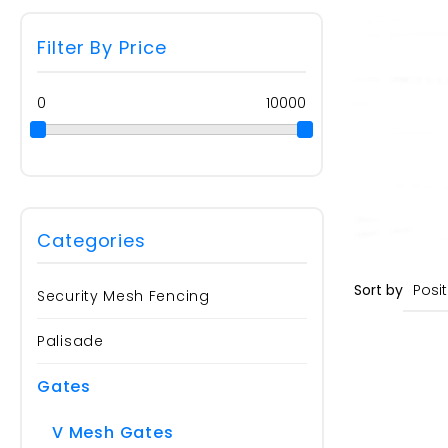
Filter By Price
0
10000
Categories
Sort by
Security Mesh Fencing
Palisade
Gates
V Mesh Gates