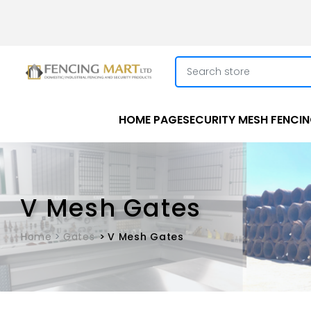
HOME PAGE
SECURITY MESH FENCI
V Mesh Gates
Home
Gates
V Mesh Gates