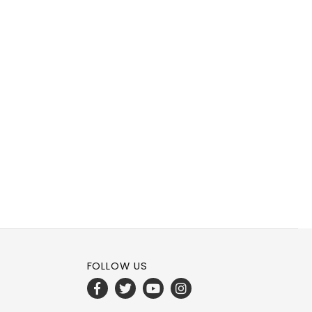
FOLLOW US