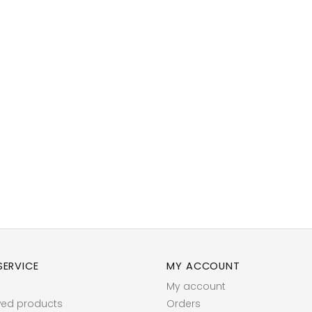
ERVICE
MY ACCOUNT
My account
wed products
Orders