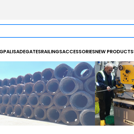
NG
PALISADE
GATES
RAILINGS
ACCESSORIES
NEW PRODUCTS