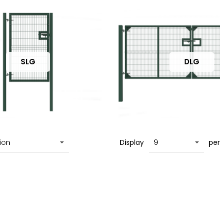
SLG
DLG
Display
pe