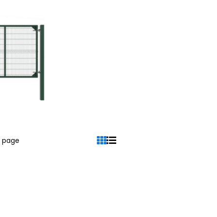
r page