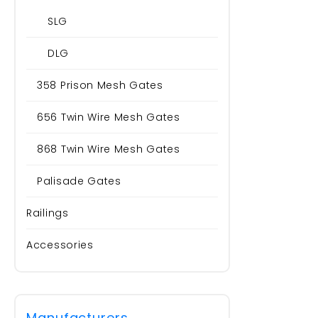
SLG
DLG
358 Prison Mesh Gates
656 Twin Wire Mesh Gates
868 Twin Wire Mesh Gates
Palisade Gates
Railings
Accessories
Manufacturers