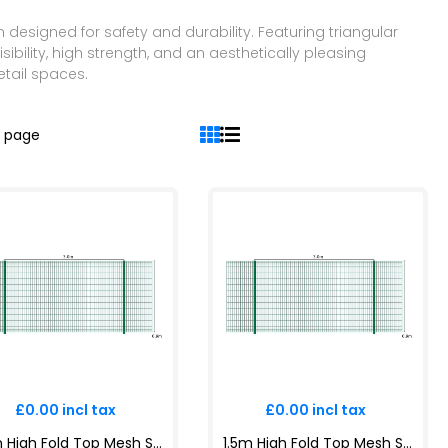
designed for safety and durability. Featuring triangular
sibility, high strength, and an aesthetically pleasing
etail spaces.
r page
£0.00 incl tax
£0.00 incl tax
1.2m High Fold Top Mesh System Kit | Anti-Climb, Durable, Attractive Boundaries | Dig-In & Base Plated Options - copy
1.5m High Fold Top Mesh System Kit | Anti-Climb, Durable, Attractive Boundaries | Dig-In & Base Plated Options