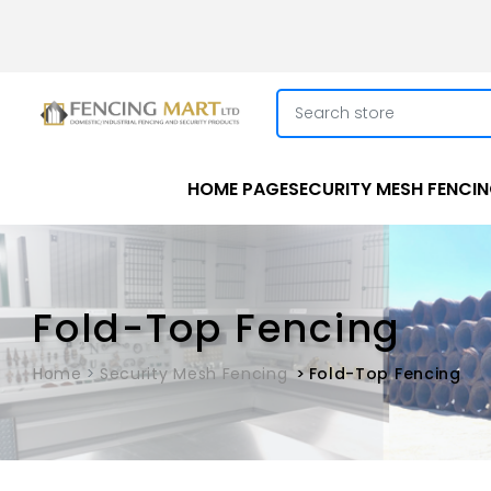
HOME PAGE
SECURITY MESH FENCI
Fold-Top Fencing
Home
Security Mesh Fencing
Fold-Top Fencing