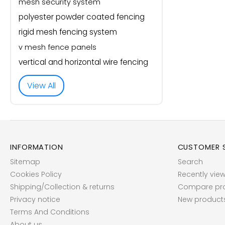
mesh security system
polyester powder coated fencing
rigid mesh fencing system
v mesh fence panels
vertical and horizontal wire fencing
View All
INFORMATION
CUSTOMER S
Sitemap
Search
Cookies Policy
Recently vie
Shipping/Collection & returns
Compare prod
Privacy notice
New product
Terms And Conditions
About us