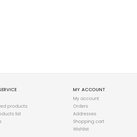
ERVICE
MY ACCOUNT
My account
wed products
Orders
ucts list
Addresses
s
Shopping cart
Wishlist