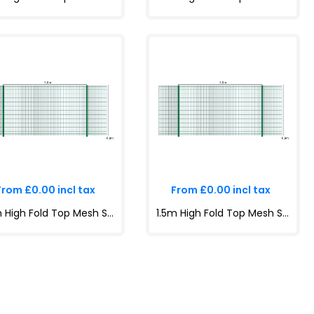
From £0.00 incl tax
From £0.00 incl tax
1.2m High Fold Top Mesh System Kit | Anti-Climb, Durable, Attractive Boundaries | Dig-In & Base Plated Options - copy
1.5m High Fold Top Mesh System Kit | Anti-Climb, Durable, Attractive Boundaries | Dig-In & Base Plated Options