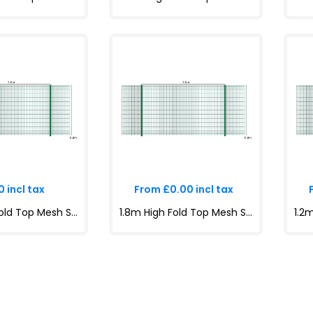
 incl tax
From £0.00 incl tax
1.8m High Fold Top Mesh System Kit | Anti-Climb, Durable, Attractive Boundaries | Dig-In & Base Plated Options
1.8m High Fold Top Mesh System Kit | Anti-Climb, Durable, Attractive Boundaries | Dig-In & Base Plated Options