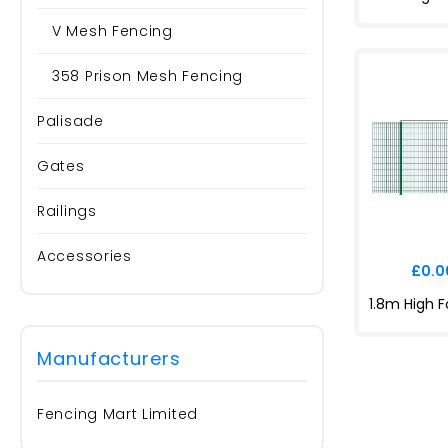
V Mesh Fencing
358 Prison Mesh Fencing
Palisade
Gates
Railings
Accessories
£0.00
Manufacturers
Fencing Mart Limited