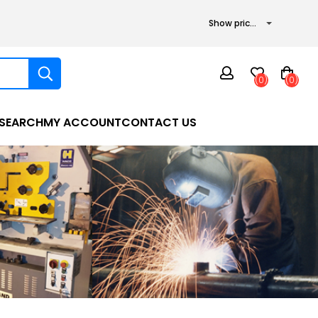
(0)
(0)
SEARCH
MY ACCOUNT
CONTACT US