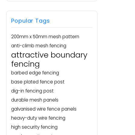
Popular Tags
200mm x 50mm mesh pattern
anti-climb mesh fencing
attractive boundary
fencing
barbed edge fencing
base plated fence post
dig-in fencing post
durable mesh panels
galvanised wire fence panels
heavy-duty wire fencing
high security fencing