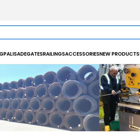
NG
PALISADE
GATES
RAILINGS
ACCESSORIES
NEW PRODUCTS