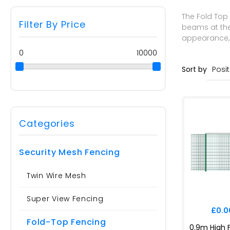
The Fold Top 
Filter By Price
beams at the 
appearance, m
0
10000
Sort by
Categories
Security Mesh Fencing
Twin Wire Mesh
Super View Fencing
£0.00
Fold-Top Fencing