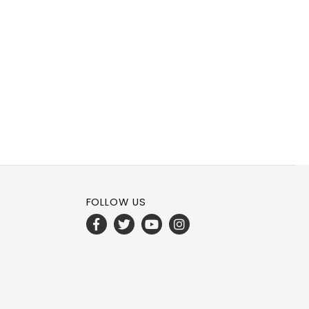
FOLLOW US