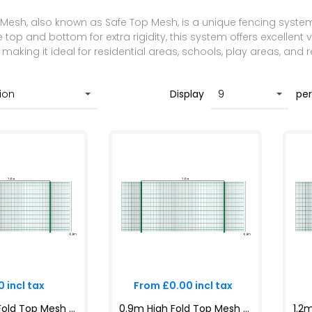
Mesh, also known as Safe Top Mesh, is a unique fencing system 
top and bottom for extra rigidity, this system offers excellent vi
aking it ideal for residential areas, schools, play areas, and r
Display
pe
 incl tax
From £0.00 incl tax
0.9m High Fold Top Mesh System Kit | Anti-Climb, Durable, Attractive Boundaries | Dig-In & Base Plated Options
0.9m High Fold Top Mesh System Kit | Anti-Climb, Durable, Attractive Boundaries | Dig-In & Base Plated Options