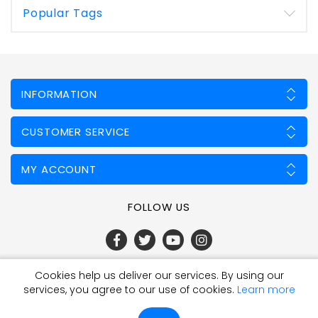
Popular Tags
INFORMATION
CUSTOMER SERVICE
MY ACCOUNT
FOLLOW US
Cookies help us deliver our services. By using our
Powered by
nopCommerce
services, you agree to our use of cookies.
Learn more
Copyright © 2026 Fencing Mart Limited. All rights reserved.