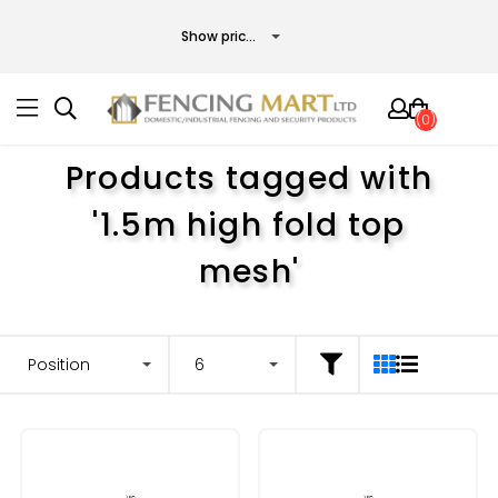
(0)
Products tagged with
'1.5m high fold top
mesh'