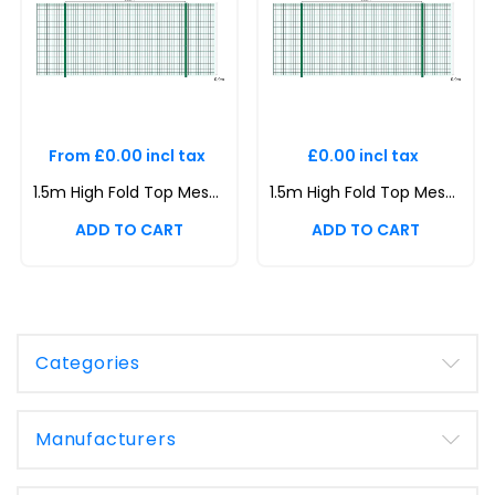
From £0.00 incl tax
£0.00 incl tax
1.5m High Fold Top Mesh System Kit | Anti-Climb, Durable, Attractive Boundaries | Dig-In & Base Plated Options
1.5m High Fold Top Mesh System Kit | Anti-Climb, Durable, Attractive Boundaries | Dig-In & Base Plated Options
Categories
Manufacturers