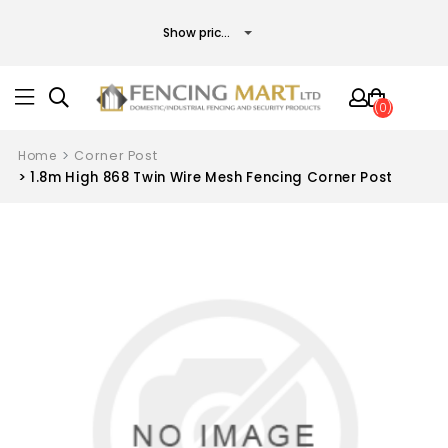
(0)
Home
Corner Post
1.8m High 868 Twin Wire Mesh Fencing Corner Post