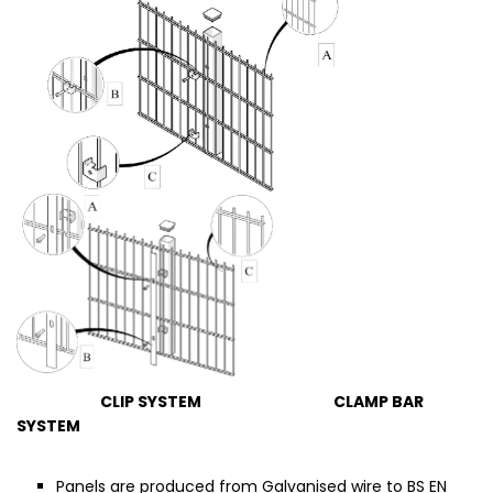
CLIP SYSTEM CLAMP BAR
SYSTEM
Panels are produced from Galvanised wire to BS EN