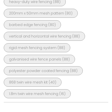
heavy-duty wire fencing
(88)
200mm x 50mm mesh pattern
(80)
barbed edge fencing
(80)
vertical and horizontal wire fencing
(88)
rigid mesh fencing system
(88)
galvanised wire fence panels
(88)
polyester powder coated fencing
(88)
868 twin wire mesh kit
(40)
1.8m twin wire mesh fencing
(16)