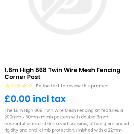
1.8m High 868 Twin Wire Mesh Fencing
Corner Post
Be the first to review this product
£0.00 incl tax
The 1.8m High 868 Twin Wire Mesh Fencing Kit features a
200mm x 50mm mesh pattern with double 8mm
horizontal wires and 6mm vertical wires, offering enhanced
rigidity and anti-climb protection. Finished with a 22mm