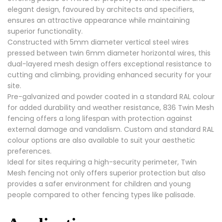
elegant design, favoured by architects and specifiers,
ensures an attractive appearance while maintaining
superior functionality.
Constructed with 5mm diameter vertical steel wires
pressed between twin 6mm diameter horizontal wires, this
dual-layered mesh design offers exceptional resistance to
cutting and climbing, providing enhanced security for your
site.
Pre-galvanized and powder coated in a standard RAL colour
for added durability and weather resistance, 836 Twin Mesh
fencing offers a long lifespan with protection against
external damage and vandalism. Custom and standard RAL
colour options are also available to suit your aesthetic
preferences.
Ideal for sites requiring a high-security perimeter, Twin
Mesh fencing not only offers superior protection but also
provides a safer environment for children and young
people compared to other fencing types like palisade.