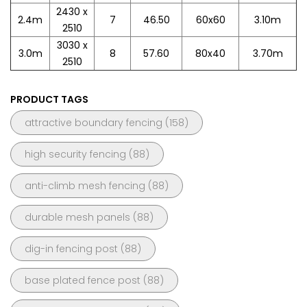
2430 x
2.4m
7
46.50
60x60
3.10m
2510
3030 x
3.0m
8
57.60
80x40
3.70m
2510
PRODUCT TAGS
attractive boundary fencing
(158)
high security fencing
(88)
anti-climb mesh fencing
(88)
durable mesh panels
(88)
dig-in fencing post
(88)
base plated fence post
(88)