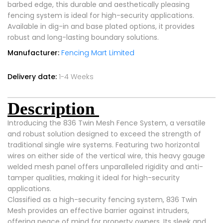
barbed edge, this durable and aesthetically pleasing
fencing system is ideal for high-security applications.
Available in dig-in and base plated options, it provides
robust and long-lasting boundary solutions.
Manufacturer:
Fencing Mart Limited
Delivery date:
1-4 Weeks
Description
Introducing the 836 Twin Mesh Fence System, a versatile
and robust solution designed to exceed the strength of
traditional single wire systems. Featuring two horizontal
wires on either side of the vertical wire, this heavy gauge
welded mesh panel offers unparalleled rigidity and anti-
tamper qualities, making it ideal for high-security
applications.
Classified as a high-security fencing system, 836 Twin
Mesh provides an effective barrier against intruders,
offering peace of mind for property owners. Its sleek and