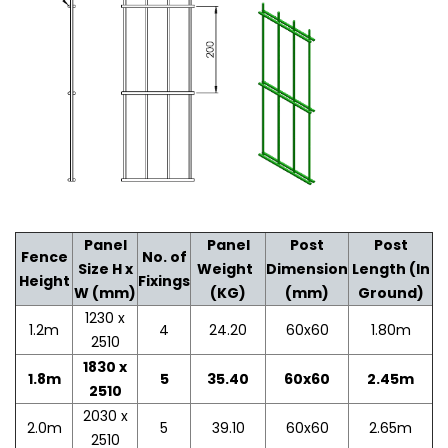
Panel
Panel
Post
Post
Fence
No. of
Size H x
Weight
Dimension
Length (In
Height
Fixings
W (mm)
(KG)
(mm)
Ground)
1230 x
1.2m
4
24.20
60x60
1.80m
2510
1830 x
1.8m
5
35.40
60x60
2.45m
2510
2030 x
2.0m
5
39.10
60x60
2.65m
2510