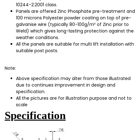
10244-2:2001 class.
Panels ar
e offered Zinc Phosphate pre-treatment and
100 micr
ons Polyester powder coating on top of pre-
galvanise wire (typically 80-100g/m² of Zinc prior to
Weld) which gives long-lasting protection against the
weather conditions.
All the panels are suitable for multi lift installation with
suitable post posts.
Note:
Above specification may alter from those illustrated
due to continues improvement in design and
specification.
All the pictures are for illustration purpose and not to
scale
Specification