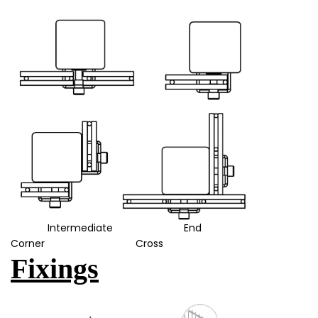
Intermediate End
Corner Cross
Fixings