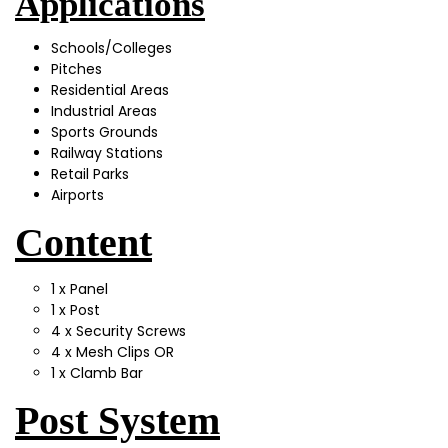
Applications
Schools/Colleges
Pitches
Residential Areas
Industrial Areas
Sports Grounds
Railway Stations
Retail Parks
Airports
Content
1 x Panel
1 x Post
4 x Security Screws
4 x Mesh Clips OR
1 x Clamb Bar
Post System