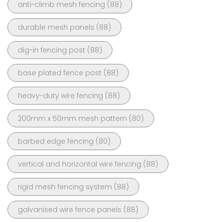
anti-climb mesh fencing
(88)
durable mesh panels
(88)
dig-in fencing post
(88)
base plated fence post
(88)
heavy-duty wire fencing
(88)
200mm x 50mm mesh pattern
(80)
barbed edge fencing
(80)
vertical and horizontal wire fencing
(88)
rigid mesh fencing system
(88)
galvanised wire fence panels
(88)