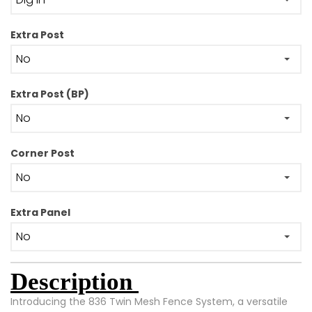
Extra Post
Extra Post (BP)
Corner Post
Extra Panel
Description
Introducing the 836 Twin Mesh Fence System, a versatile