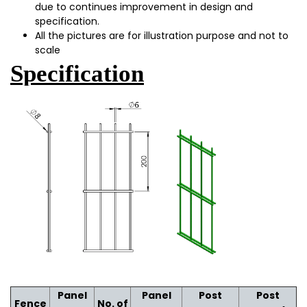
due to continues improvement in design and
specification.
All the pictures are for illustration purpose and not to
scale
Specification
Panel
Panel
Post
Post
Fence
No. of