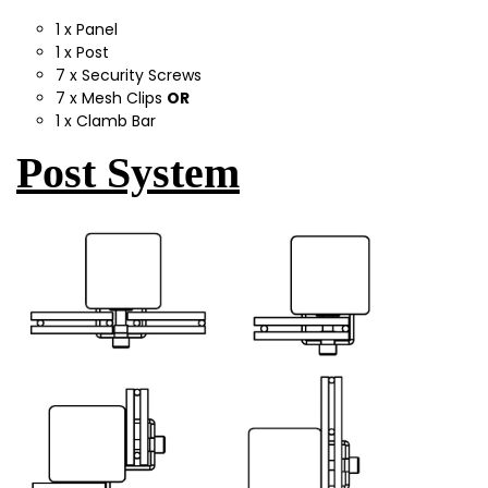
1 x Panel
1 x Post
7 x Security Screws
7 x Mesh Clips
OR
1 x Clamb Bar
Post System