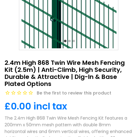
2.4m High 868 Twin Wire Mesh Fencing
Kit (2.5m) | Anti-Climb, High Security,
Durable & Attractive | Dig-In & Base
Plated Options
Be the first to review this product
£0.00 incl tax
The 2.4m High 868 Twin Wire Mesh Fencing Kit features a
200mm x 50mm mesh pattern with double 8mm
horizontal wires and 6mm vertical wires, offering enhanced