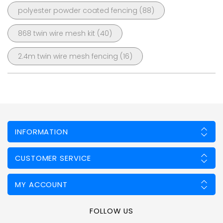
polyester powder coated fencing
(88)
868 twin wire mesh kit
(40)
2.4m twin wire mesh fencing
(16)
INFORMATION
CUSTOMER SERVICE
MY ACCOUNT
FOLLOW US