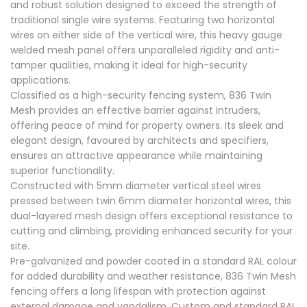
and robust solution designed to exceed the strength of
traditional single wire systems. Featuring two horizontal
wires on either side of the vertical wire, this heavy gauge
welded mesh panel offers unparalleled rigidity and anti-
tamper qualities, making it ideal for high-security
applications.
Classified as a high-security fencing system, 836 Twin
Mesh provides an effective barrier against intruders,
offering peace of mind for property owners. Its sleek and
elegant design, favoured by architects and specifiers,
ensures an attractive appearance while maintaining
superior functionality.
Constructed with 5mm diameter vertical steel wires
pressed between twin 6mm diameter horizontal wires, this
dual-layered mesh design offers exceptional resistance to
cutting and climbing, providing enhanced security for your
site.
Pre-galvanized and powder coated in a standard RAL colour
for added durability and weather resistance, 836 Twin Mesh
fencing offers a long lifespan with protection against
external damage and vandalism. Custom and standard RAL