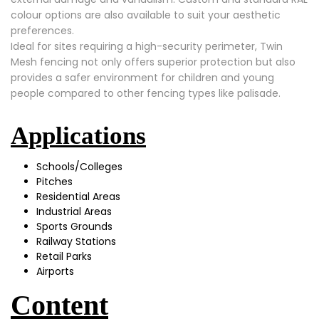
colour options are also available to suit your aesthetic
preferences.
Ideal for sites requiring a high-security perimeter, Twin
Mesh fencing not only offers superior protection but also
provides a safer environment for children and young
people compared to other fencing types like palisade.
Applications
Schools/Colleges
Pitches
Residential Areas
Industrial Areas
Sports Grounds
Railway Stations
Retail Parks
Airports
Content