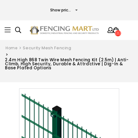
(0)
Home
Security Mesh Fencing
2.4m High 868 Twin Wire Mesh Fencing Kit (2.5m) | Anti-
Climb, High Security, Durable & Attractive | Dig-In &
Base Plated Options