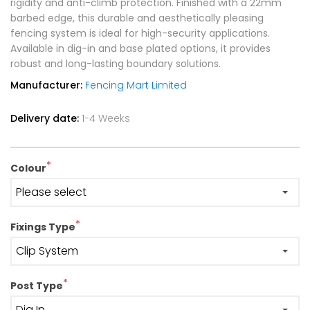
rigidity and anti-climb protection. Finished with a 22mm
barbed edge, this durable and aesthetically pleasing
fencing system is ideal for high-security applications.
Available in dig-in and base plated options, it provides
robust and long-lasting boundary solutions.
Manufacturer:
Fencing Mart Limited
Delivery date:
1-4 Weeks
*
Colour
*
Fixings Type
*
Post Type