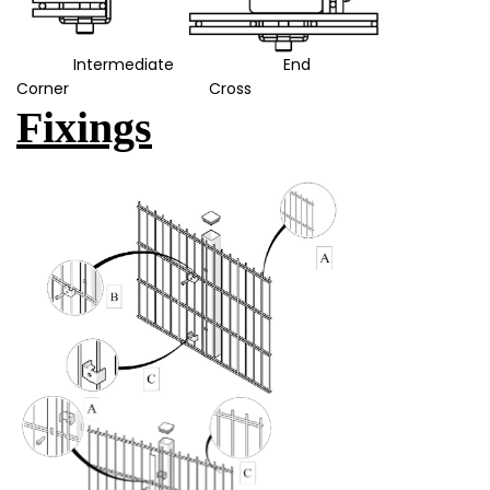
Intermediate End
Corner Cross
Fixings