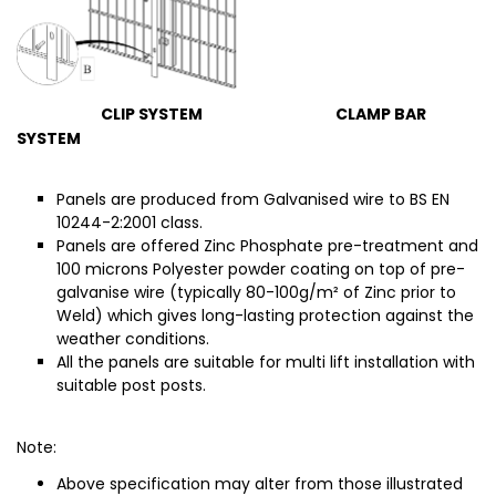
CLIP SYSTEM CLAMP BAR
SYSTEM
Panels are produced from Galvanised wire to BS EN
10244-2:2001 class.
Panels ar
e offered Zinc Phosphate pre-treatment and
100 micr
ons Polyester powder coating on top of pre-
galvanise wire (typically 80-100g/m² of Zinc prior to
Weld) which gives long-lasting protection against the
weather conditions.
All the panels are suitable for multi lift installation with
suitable post posts.
Note:
Above specification may alter from those illustrated