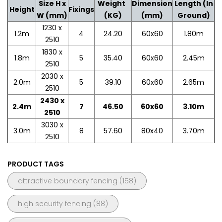
Size H x
Weight
Dimension
Length (In
Height
Fixings
W (mm)
(KG)
(mm)
Ground)
1230 x
1.2m
4
24.20
60x60
1.80m
2510
1830 x
1.8m
5
35.40
60x60
2.45m
2510
2030 x
2.0m
5
39.10
60x60
2.65m
2510
2430 x
2.4m
7
46.50
60x60
3.10m
2510
3030 x
3.0m
8
57.60
80x40
3.70m
2510
PRODUCT TAGS
attractive boundary fencing
(158)
high security fencing
(88)