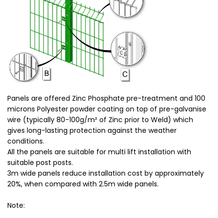
Panels ar
e offered Zinc Phosphate pre-treatment and 100
micr
ons Polyester powder coating on top of pre-galvanise
wire (typically 80-100g/m² of Zinc prior to Weld) which
gives long-lasting protection against the weather
conditions.
All the panels are suitable for multi lift installation with
suitable post posts.
3m wide panels reduce installation cost by approximately
20%, when compared with 2.5m wide panels.
Note: