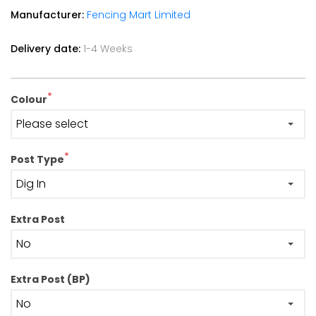
Manufacturer:
Fencing Mart Limited
Delivery date:
1-4 Weeks
*
Colour
*
Post Type
Extra Post
Extra Post (BP)