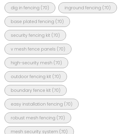
dig in fencing
(70)
inground fencing
(70)
base plated fencing
(70)
security fencing kit
(70)
v mesh fence panels
(70)
high-security mesh
(70)
outdoor fencing kit
(70)
boundary fence kit
(70)
easy installation fencing
(70)
robust mesh fencing
(70)
mesh security system
(70)