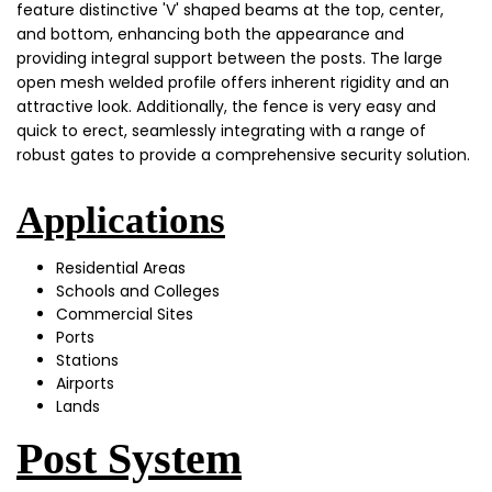
feature distinctive 'V' shaped beams at the top, center,
and bottom, enhancing both the appearance and
providing integral support between the posts. The large
open mesh welded profile offers inherent rigidity and an
attractive look. Additionally, the fence is very easy and
quick to erect, seamlessly integrating with a range of
robust gates to provide a comprehensive security solution.
Applications
Residential Areas
Schools and Colleges
Commercial Sites
Ports
Stations
Airports
Lands
Post System