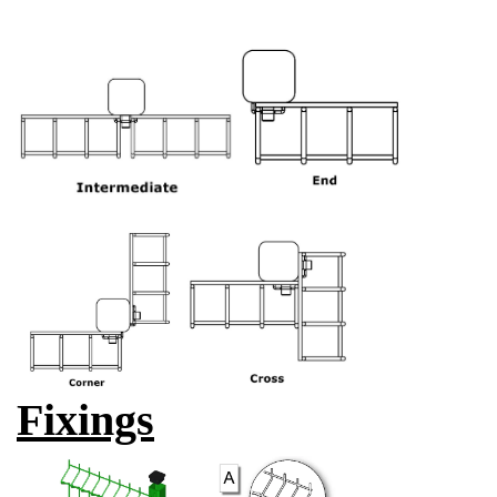
Fixings