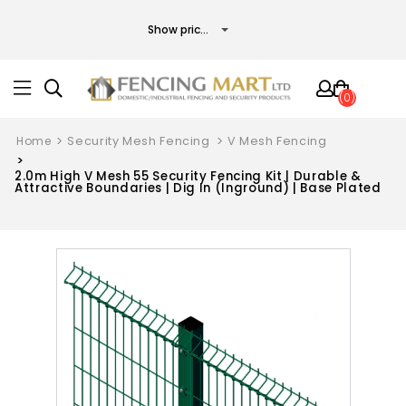
(0)
Home
Security Mesh Fencing
V Mesh Fencing
2.0m High V Mesh 55 Security Fencing Kit | Durable &
Attractive Boundaries | Dig In (Inground) | Base Plated