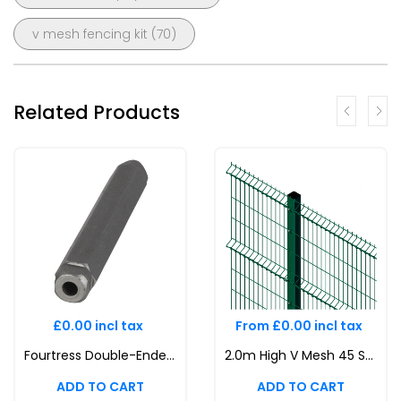
v mesh fencing kit
(70)
Related Products
£0.00 incl tax
From £0.00 incl tax
Fourtress Double-Ended Toolbit Magni 565 Security Key V mesh, 358 Prison Mesh, Twin Wire Mesh
2.0m High V Mesh 45 Security Fencing Kit | Durable & Attractive Boundaries | Dig In (Inground) | Base Plated