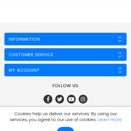
INFORMATION
CUSTOMER SERVICE
MY ACCOUNT
FOLLOW US
Cookies help us deliver our services. By using our
Powered by
nopCommerce
services, you agree to our use of cookies.
Learn more
Qty:
Add To Cart
Copyright © 2026 Fencing Mart Limited. All rights reserved.