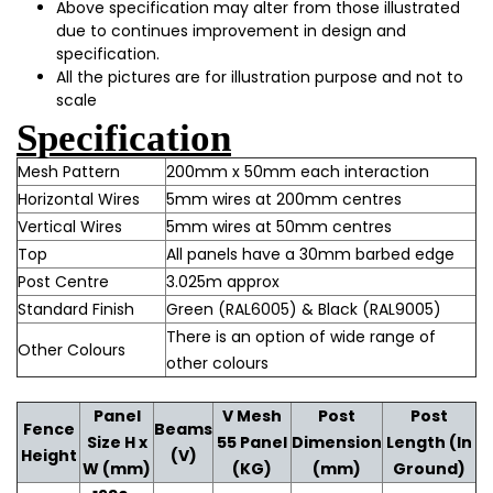
Above specification may alter from those illustrated
due to continues improvement in design and
specification.
All the pictures are for illustration purpose and not to
scale
Specification
Mesh Pattern
200mm x 50mm each interaction
Horizontal Wires
5mm wires at 200mm centres
Vertical Wires
5mm wires at 50mm centres
Top
All panels have a 30mm barbed edge
Post Centre
3.025m approx
Standard Finish
Green (RAL6005) & Black (RAL9005)
There is an option of wide range of
Other Colours
other colours
Panel
V Mesh
Post
Post
Fence
Beams
Size H x
55 Panel
Dimension
Length (In
Height
(V)
W (mm)
(KG)
(mm)
Ground)