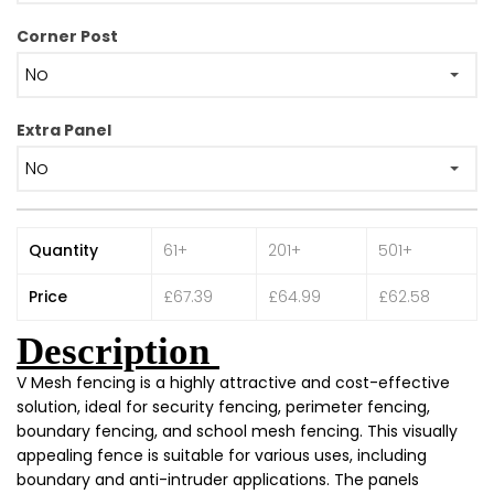
Corner Post
Extra Panel
Quantity
61+
201+
501+
Price
£67.39
£64.99
£62.58
Description
V Mesh fencing is a highly attractive and cost-effective
solution, ideal for security fencing, perimeter fencing,
boundary fencing, and school mesh fencing. This visually
appealing fence is suitable for various uses, including
boundary and anti-intruder applications. The panels