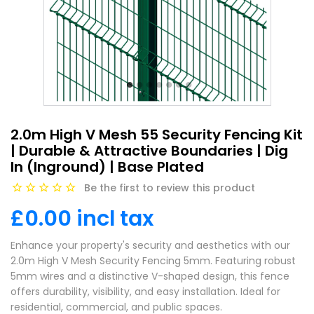
2.0m High V Mesh 55 Security Fencing Kit
| Durable & Attractive Boundaries | Dig
In (Inground) | Base Plated
Be the first to review this product
£0.00 incl tax
Enhance your property's security and aesthetics with our
2.0m High V Mesh Security Fencing 5mm. Featuring robust
5mm wires and a distinctive V-shaped design, this fence
offers durability, visibility, and easy installation. Ideal for
residential, commercial, and public spaces.