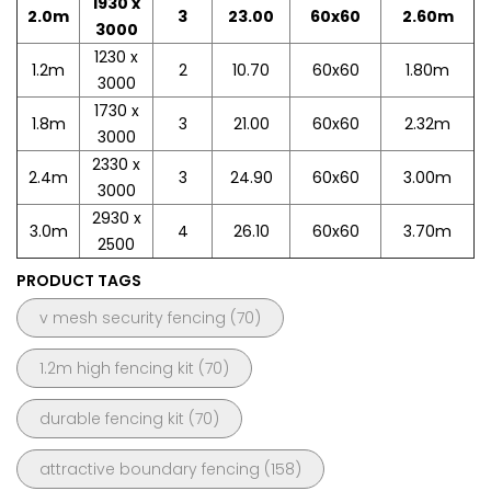
1930 x
2.0m
3
23.00
60x60
2.60m
3000
1230 x
1.2m
2
10.70
60x60
1.80m
3000
1730 x
1.8m
3
21.00
60x60
2.32m
3000
2330 x
2.4m
3
24.90
60x60
3.00m
3000
2930 x
3.0m
4
26.10
60x60
3.70m
2500
PRODUCT TAGS
v mesh security fencing
(70)
1.2m high fencing kit
(70)
durable fencing kit
(70)
attractive boundary fencing
(158)